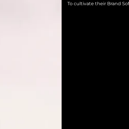
To cultivate their Brand So