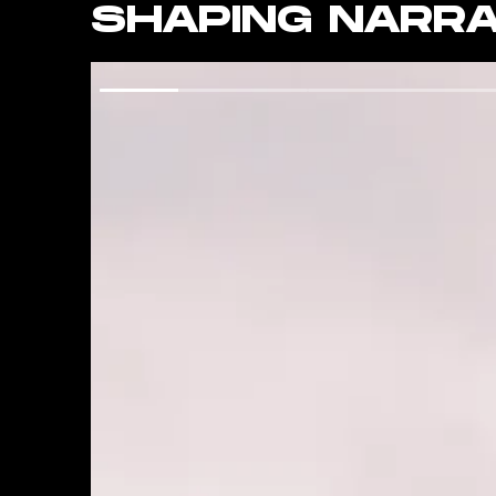
SHAPING NARRA