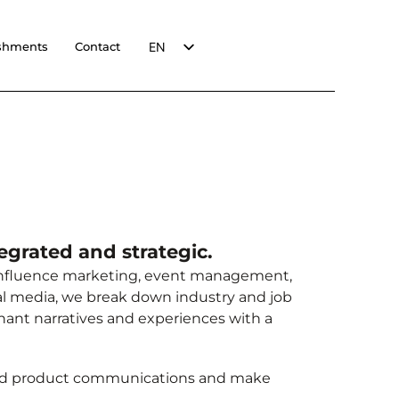
EN
shments
Contact
FR
egrated and strategic.
 influence marketing, event management,
al media, we break down industry and job
onant narratives and experiences with a
nd product communications and make