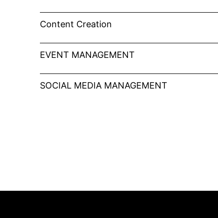
Content Creation
EVENT MANAGEMENT
SOCIAL MEDIA MANAGEMENT