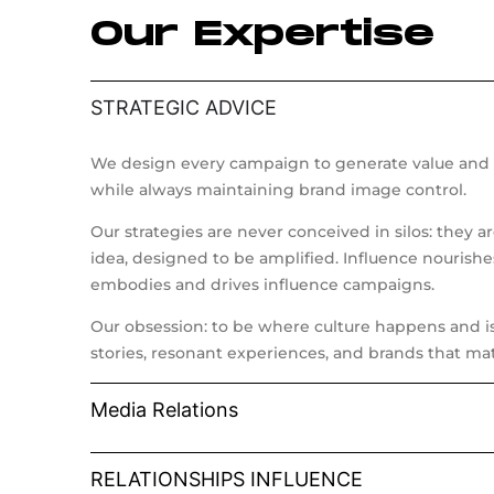
Our Expertise
STRATEGIC ADVICE
We design every campaign to generate value and 
while always maintaining brand image control.
Our strategies are never conceived in silos: they a
idea, designed to be amplified. Influence nourishe
embodies and drives influence campaigns.
Our obsession: to be where culture happens and is 
stories, resonant experiences, and brands that mat
Media Relations
RELATIONSHIPS INFLUENCE