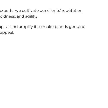
xperts, we cultivate our clients' reputation
oldness, and agility.
apital and amplify it to make brands genuine
 appeal.