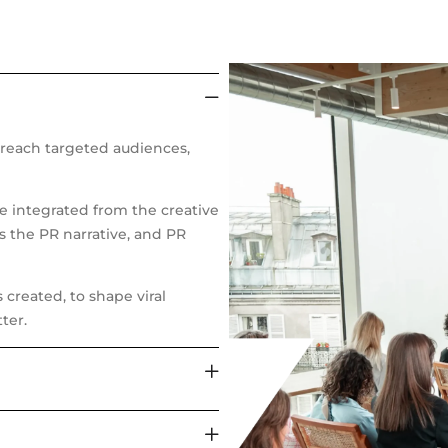
reach targeted audiences,
re integrated from the creative
s the PR narrative, and PR
created, to shape viral
ter.