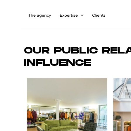
The agency
Expertise
Clients
OUR PUBLIC REL
INFLUENCE