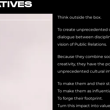
TIVES
Think outside the box.
To create unprecedented c
dialogue between disciplin
vision of Public Relations.
Because they combine soci
creativity, they have the p
unprecedented cultural im
To make them and their sto
To make them as influential
To forge their footprint.
Turn this impact into value