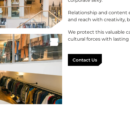
corporate sexy.
Relationship and content e
and reach with creativity, b
We protect this valuable c
cultural forces with lasting
Contact Us