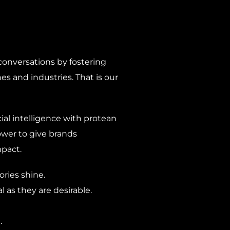
onversations by fostering
es and industries. That is our
al intelligence with protean
ower to give brands
pact.
ries shine.
 as they are desirable.
.