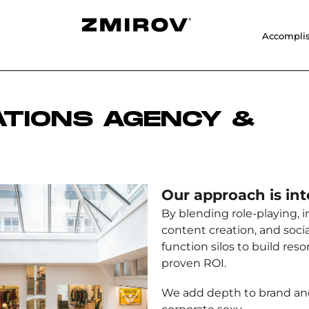
Accompli
ATIONS AGENCY &
Our approach is int
By blending role-playing,
content creation, and soci
function silos to build res
proven ROI.
We add depth to brand a