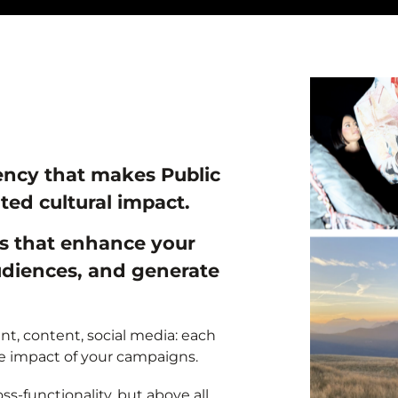
ency that makes Public
ted cultural impact.
es that enhance your
audiences, and generate
t, content, social media: each
he impact of your campaigns.
s-functionality, but above all