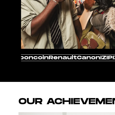
The North Face
Evian
Vol
OUR ACHIEVEME