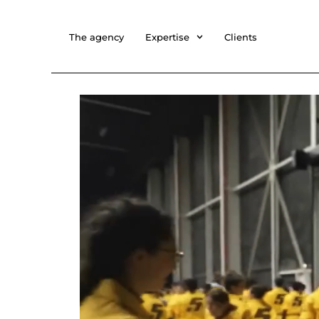
The agency
Expertise
Clients