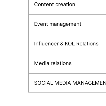
Content creation
Event management
Influencer & KOL Relations
Media relations
SOCIAL MEDIA MANAGEME