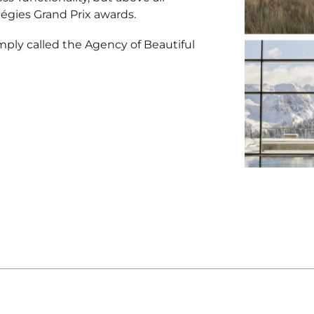
tégies Grand Prix awards.
mply called the Agency of Beautiful