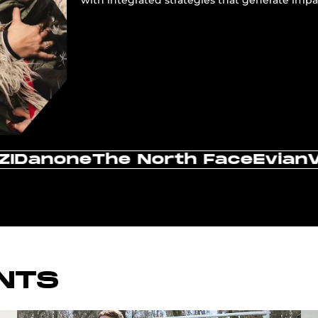
vic
IKEA
Leboncoin
Renault
Canon
NTS