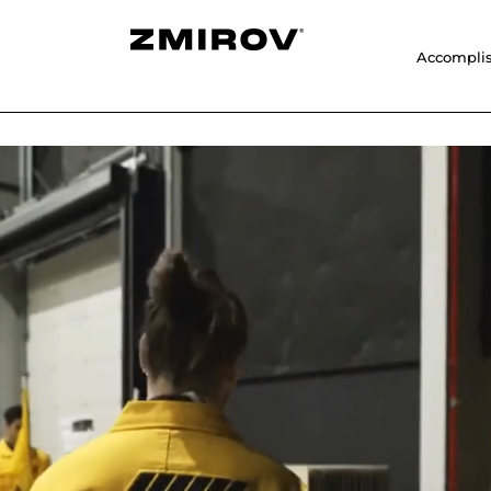
Accompli