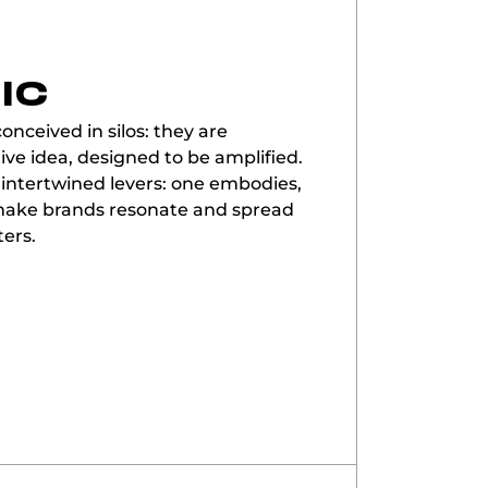
IC
onceived in silos: they are
ive idea, designed to be amplified.
 intertwined levers: one embodies,
o make brands resonate and spread
ters.