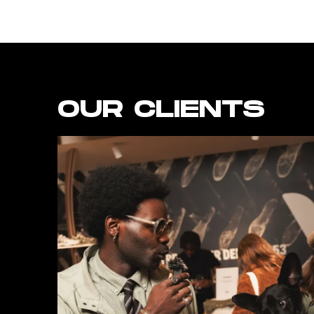
OUR CLIENTS