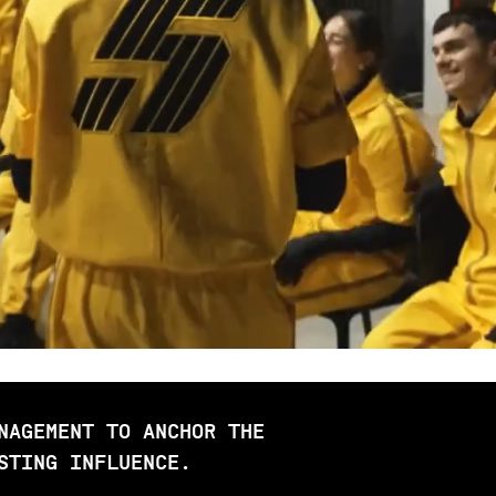
NAGEMENT TO ANCHOR THE
STING INFLUENCE.