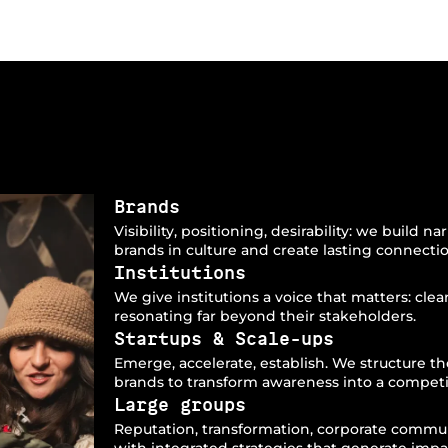
Brands
Visibility, positioning, desirability: we build 
brands in culture and create lasting connecti
Institutions
We give institutions a voice that matters: clea
resonating far beyond their stakeholders.
Startups & Scale-ups
Emerge, accelerate, establish. We structure 
brands to transform awareness into a competi
Large groups
Reputation, transformation, corporate commu
with integrated strategies that generate impa