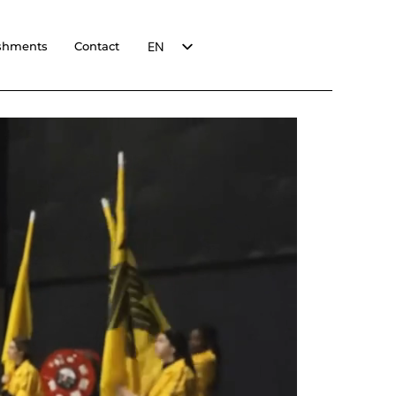
EN
shments
Contact
FR