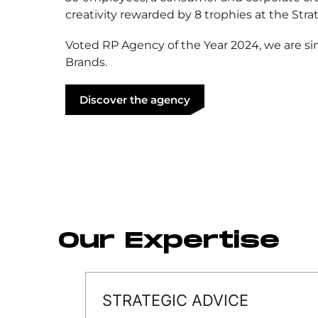
creativity rewarded by 8 trophies at the Stra
Voted RP Agency of the Year 2024, we are si
Brands.
Discover the agency
Our Expertise
STRATEGIC ADVICE