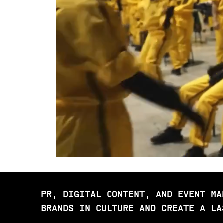
PR, DIGITAL CONTENT, AND EVENT MA
BRANDS IN CULTURE AND CREATE A LA