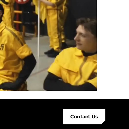
Contact Us