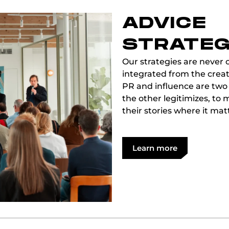
ADVICE
STRATEG
Our strategies are never c
integrated from the creat
PR and influence are two
the other legitimizes, t
their stories where it mat
Learn more