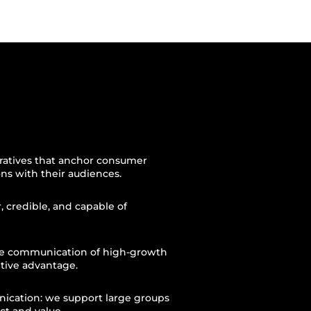
narratives that anchor consumer
ons with their audiences.
r, credible, and capable of
the communication of high-growth
tive advantage.
nication: we support large groups
ct and value.