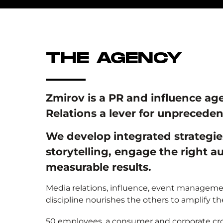
THE AGENCY
Zmirov is a PR and influence ag
Relations a lever for unpreceden
We develop integrated strategi
storytelling, engage the right 
measurable results.
Media relations, influence, event managemen
discipline nourishes the others to amplify t
50 employees, a consumer and corporate cros